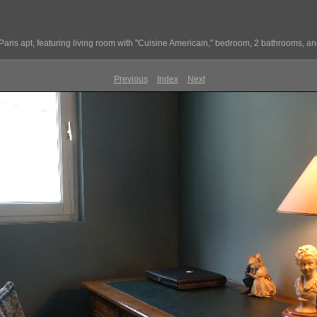
Paris apt, featuring living room with "Cuisine Americain," bedroom, 2 bathrooms, and
Previous
Index
Next