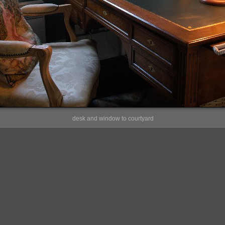
desk and window to courtyard