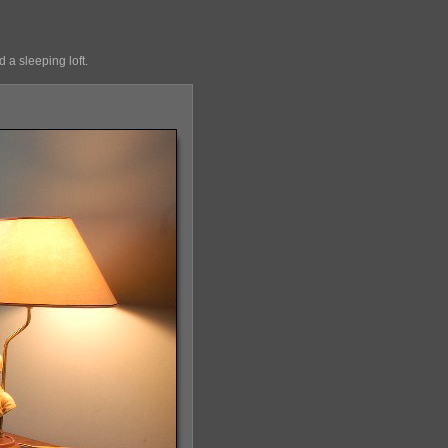
 a sleeping loft.