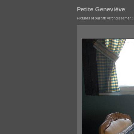
Petite Geneviève
Pictures of our 5th Arrondissement 